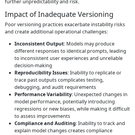
further unpredictability and risk.
Impact of Inadequate Versioning
Poor versioning practices exacerbate instability risks
and create additional operational challenges:
Inconsistent Output
: Models may produce
different responses to identical prompts, leading
to inconsistent user experiences and unreliable
decision-making
Reproducibility Issues
: Inability to replicate or
trace past outputs complicates testing,
debugging, and audit requirements
Performance Variability
: Unexpected changes in
model performance, potentially introducing
regressions or new biases, while making it difficult
to assess improvements
Compliance and Auditing
: Inability to track and
explain model changes creates compliance