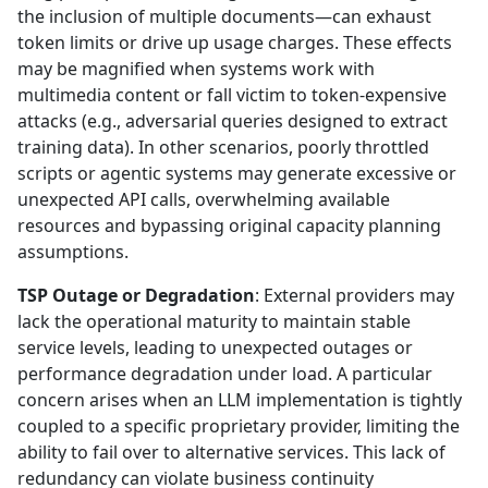
the inclusion of multiple documents—can exhaust
token limits or drive up usage charges. These effects
may be magnified when systems work with
multimedia content or fall victim to token-expensive
attacks (e.g., adversarial queries designed to extract
training data). In other scenarios, poorly throttled
scripts or agentic systems may generate excessive or
unexpected API calls, overwhelming available
resources and bypassing original capacity planning
assumptions.
TSP Outage or Degradation
: External providers may
lack the operational maturity to maintain stable
service levels, leading to unexpected outages or
performance degradation under load. A particular
concern arises when an LLM implementation is tightly
coupled to a specific proprietary provider, limiting the
ability to fail over to alternative services. This lack of
redundancy can violate business continuity