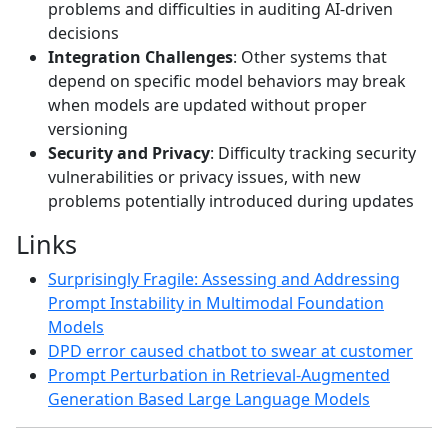
problems and difficulties in auditing AI-driven
decisions
Integration Challenges
: Other systems that
depend on specific model behaviors may break
when models are updated without proper
versioning
Security and Privacy
: Difficulty tracking security
vulnerabilities or privacy issues, with new
problems potentially introduced during updates
Links
Surprisingly Fragile: Assessing and Addressing
Prompt Instability in Multimodal Foundation
Models
DPD error caused chatbot to swear at customer
Prompt Perturbation in Retrieval-Augmented
Generation Based Large Language Models