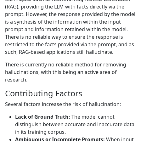
(RAG), providing the LLM with facts directly via the
prompt. However, the response provided by the model
is a synthesis of the information within the input
prompt and information retained within the model.
There is no reliable way to ensure the response is
restricted to the facts provided via the prompt, and as
such, RAG-based applications still hallucinate.
There is currently no reliable method for removing
hallucinations, with this being an active area of
research.
Contributing Factors
Several factors increase the risk of hallucination:
Lack of Ground Truth:
The model cannot
distinguish between accurate and inaccurate data
in its training corpus.
Ambiguous or Incomplete Prompts:
When input