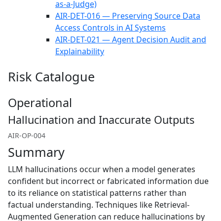
as-a-Judge)
AIR-DET-016 — Preserving Source Data
Access Controls in AI Systems
AIR-DET-021 — Agent Decision Audit and
Explainability
Risk Catalogue
Operational
Hallucination and Inaccurate Outputs
AIR-OP-004
Summary
LLM hallucinations occur when a model generates
confident but incorrect or fabricated information due
to its reliance on statistical patterns rather than
factual understanding. Techniques like Retrieval-
Augmented Generation can reduce hallucinations by