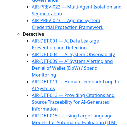
Governance
AIR-PREV-022 — Multi-Agent Isolation and
Segmentation
AIR-PREV-023 — Agentic System
Credential Protection Framework
Detective
AIR-DET-001 — AI Data Leakage
Prevention and Detection
AIR-DET-004 — AI System Observability
AIR-DET-009 — AI System Alerting and
Denial of Wallet (DoW) / Spend
Monitoring
AIR-DET-011 — Human Feedback Loop for
AI Systems
AIR-DET-013 — Providing Citations and
Source Traceability for AI-Generated
Information
AIR-DET-015 — Using Large Language
Models for Automated Evaluation (LLM-