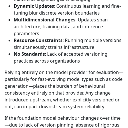
Dynamic Updates
: Continuous learning and fine-
tuning blur discrete version boundaries
Multidimensional Changes
: Updates span
architecture, training data, and inference
parameters
Resource Constraints
: Running multiple versions
simultaneously strains infrastructure
No Standards
: Lack of accepted versioning
practices across organizations
Relying entirely on the model provider for evaluation—
particularly for fast-evolving model types such as code
generation—places the burden of behavioural
consistency entirely on that provider. Any change
introduced upstream, whether explicitly versioned or
not, can impact downstream system reliability.
If the foundation model behaviour changes over time
—due to lack of version pinning, absence of rigorous