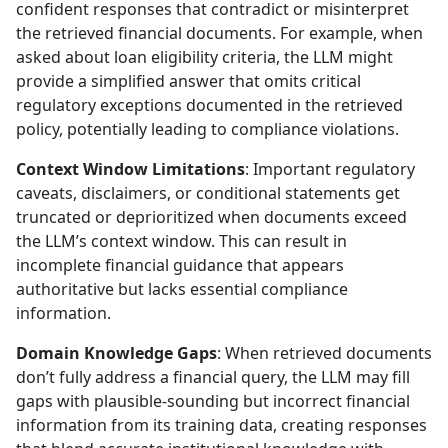
confident responses that contradict or misinterpret
the retrieved financial documents. For example, when
asked about loan eligibility criteria, the LLM might
provide a simplified answer that omits critical
regulatory exceptions documented in the retrieved
policy, potentially leading to compliance violations.
Context Window Limitations
: Important regulatory
caveats, disclaimers, or conditional statements get
truncated or deprioritized when documents exceed
the LLM’s context window. This can result in
incomplete financial guidance that appears
authoritative but lacks essential compliance
information.
Domain Knowledge Gaps
: When retrieved documents
don’t fully address a financial query, the LLM may fill
gaps with plausible-sounding but incorrect financial
information from its training data, creating responses