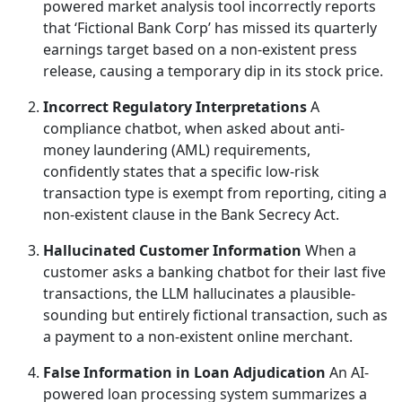
powered market analysis tool incorrectly reports
that ‘Fictional Bank Corp’ has missed its quarterly
earnings target based on a non-existent press
release, causing a temporary dip in its stock price.
Incorrect Regulatory Interpretations
A
compliance chatbot, when asked about anti-
money laundering (AML) requirements,
confidently states that a specific low-risk
transaction type is exempt from reporting, citing a
non-existent clause in the Bank Secrecy Act.
Hallucinated Customer Information
When a
customer asks a banking chatbot for their last five
transactions, the LLM hallucinates a plausible-
sounding but entirely fictional transaction, such as
a payment to a non-existent online merchant.
False Information in Loan Adjudication
An AI-
powered loan processing system summarizes a