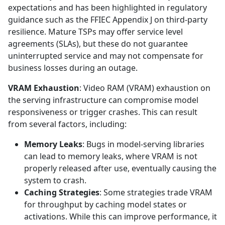
expectations and has been highlighted in regulatory
guidance such as the FFIEC Appendix J on third-party
resilience. Mature TSPs may offer service level
agreements (SLAs), but these do not guarantee
uninterrupted service and may not compensate for
business losses during an outage.
VRAM Exhaustion
: Video RAM (VRAM) exhaustion on
the serving infrastructure can compromise model
responsiveness or trigger crashes. This can result
from several factors, including:
Memory Leaks
: Bugs in model-serving libraries
can lead to memory leaks, where VRAM is not
properly released after use, eventually causing the
system to crash.
Caching Strategies
: Some strategies trade VRAM
for throughput by caching model states or
activations. While this can improve performance, it