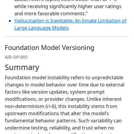
while receiving significantly higher user ratings
and more favorable comments.”
Hallucination is Inevitable: An Innate Limitation of
Large Language Models
Foundation Model Versioning
AIR-OP-005
Summary
Foundation model instability refers to unpredictable
changes in model behavior over time due to external
factors like version updates, system prompt
modifications, or provider changes. Unlike inherent
non-determinism (ri-6), this instability stems from
upstream modifications that alter the model’s
fundamental behavior patterns. Such variability can
undermine testing, reliability, and trust when no