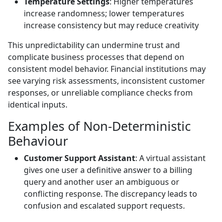
Temperature Settings
: Higher temperatures
increase randomness; lower temperatures
increase consistency but may reduce creativity
This unpredictability can undermine trust and
complicate business processes that depend on
consistent model behavior. Financial institutions may
see varying risk assessments, inconsistent customer
responses, or unreliable compliance checks from
identical inputs.
Examples of Non-Deterministic
Behaviour
Customer Support Assistant
: A virtual assistant
gives one user a definitive answer to a billing
query and another user an ambiguous or
conflicting response. The discrepancy leads to
confusion and escalated support requests.