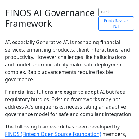
FINOS AI Governance
Back
Framework
Print / Save as
PDF
AI, especially Generative AI, is reshaping financial
services, enhancing products, client interactions, and
productivity. However, challenges like hallucinations
and model unpredictability make safe deployment
complex. Rapid advancements require flexible
governance.
Financial institutions are eager to adopt AI but face
regulatory hurdles. Existing frameworks may not
address AI's unique risks, necessitating an adaptive
governance model for safe and compliant integration.
The following framework has been developed by
FINOS (Fintech Open Source Foundation)
members,