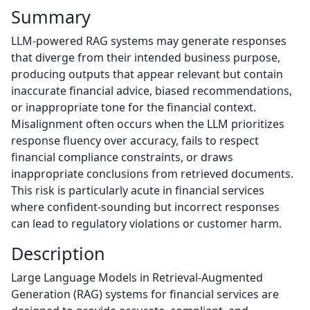
Summary
LLM-powered RAG systems may generate responses
that diverge from their intended business purpose,
producing outputs that appear relevant but contain
inaccurate financial advice, biased recommendations,
or inappropriate tone for the financial context.
Misalignment often occurs when the LLM prioritizes
response fluency over accuracy, fails to respect
financial compliance constraints, or draws
inappropriate conclusions from retrieved documents.
This risk is particularly acute in financial services
where confident-sounding but incorrect responses
can lead to regulatory violations or customer harm.
Description
Large Language Models in Retrieval-Augmented
Generation (RAG) systems for financial services are