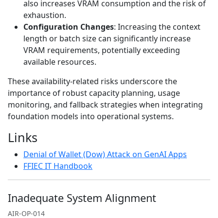
also increases VRAM consumption and the risk of
exhaustion.
Configuration Changes
: Increasing the context
length or batch size can significantly increase
VRAM requirements, potentially exceeding
available resources.
These availability-related risks underscore the
importance of robust capacity planning, usage
monitoring, and fallback strategies when integrating
foundation models into operational systems.
Links
Denial of Wallet (Dow) Attack on GenAI Apps
FFIEC IT Handbook
Inadequate System Alignment
AIR-OP-014