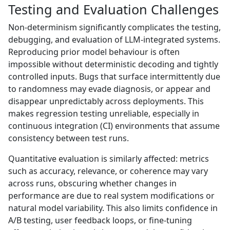
Testing and Evaluation Challenges
Non-determinism significantly complicates the testing,
debugging, and evaluation of LLM-integrated systems.
Reproducing prior model behaviour is often
impossible without deterministic decoding and tightly
controlled inputs. Bugs that surface intermittently due
to randomness may evade diagnosis, or appear and
disappear unpredictably across deployments. This
makes regression testing unreliable, especially in
continuous integration (CI) environments that assume
consistency between test runs.
Quantitative evaluation is similarly affected: metrics
such as accuracy, relevance, or coherence may vary
across runs, obscuring whether changes in
performance are due to real system modifications or
natural model variability. This also limits confidence in
A/B testing, user feedback loops, or fine-tuning