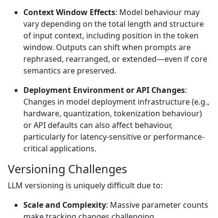
Context Window Effects
: Model behaviour may
vary depending on the total length and structure
of input context, including position in the token
window. Outputs can shift when prompts are
rephrased, rearranged, or extended—even if core
semantics are preserved.
Deployment Environment or API Changes
:
Changes in model deployment infrastructure (e.g.,
hardware, quantization, tokenization behaviour)
or API defaults can also affect behaviour,
particularly for latency-sensitive or performance-
critical applications.
Versioning Challenges
LLM versioning is uniquely difficult due to:
Scale and Complexity
: Massive parameter counts
make tracking changes challenging