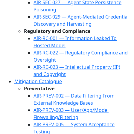
AIR-SEC-027 — Agent State Persistence
Poisoning
AIR-SEC-029 — Agent-Mediated Credential
Discovery and Harvesting
Regulatory and Compliance
AIR-RC-001 — Information Leaked To
Hosted Model
AIR-RC-022 — Regulatory Compliance and
Oversight
AIR-RC-023 — Intellectual Property (IP)
and Copyright
Mitigation Catalogue
Preventative
AIR-PREV-002 — Data Filtering From
External Knowledge Bases
AIR-PREV-003 — User/App/Model
Firewalling/Filtering
AIR-PREV-005 — System Acceptance
Testing