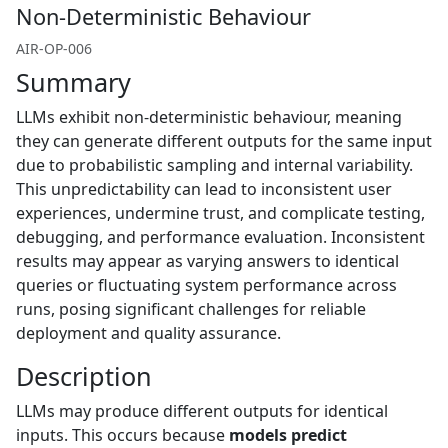
Non-Deterministic Behaviour
AIR-OP-006
Summary
LLMs exhibit non-deterministic behaviour, meaning
they can generate different outputs for the same input
due to probabilistic sampling and internal variability.
This unpredictability can lead to inconsistent user
experiences, undermine trust, and complicate testing,
debugging, and performance evaluation. Inconsistent
results may appear as varying answers to identical
queries or fluctuating system performance across
runs, posing significant challenges for reliable
deployment and quality assurance.
Description
LLMs may produce different outputs for identical
inputs. This occurs because
models predict