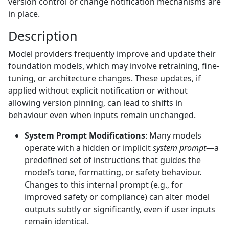
version control or change notification mechanisms are
in place.
Description
Model providers frequently improve and update their
foundation models, which may involve retraining, fine-
tuning, or architecture changes. These updates, if
applied without explicit notification or without
allowing version pinning, can lead to shifts in
behaviour even when inputs remain unchanged.
System Prompt Modifications
: Many models
operate with a hidden or implicit
system prompt
—a
predefined set of instructions that guides the
model’s tone, formatting, or safety behaviour.
Changes to this internal prompt (e.g., for
improved safety or compliance) can alter model
outputs subtly or significantly, even if user inputs
remain identical.