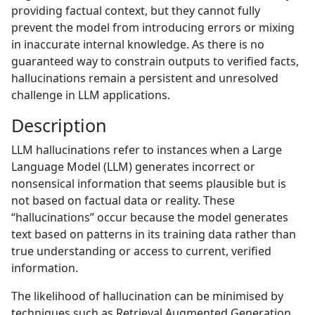
providing factual context, but they cannot fully
prevent the model from introducing errors or mixing
in inaccurate internal knowledge. As there is no
guaranteed way to constrain outputs to verified facts,
hallucinations remain a persistent and unresolved
challenge in LLM applications.
Description
LLM hallucinations refer to instances when a Large
Language Model (LLM) generates incorrect or
nonsensical information that seems plausible but is
not based on factual data or reality. These
“hallucinations” occur because the model generates
text based on patterns in its training data rather than
true understanding or access to current, verified
information.
The likelihood of hallucination can be minimised by
techniques such as Retrieval Augmented Generation