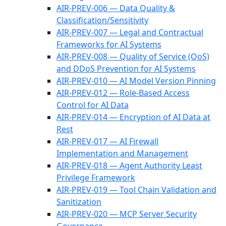
AIR-PREV-006 — Data Quality &
Classification/Sensitivity
AIR-PREV-007 — Legal and Contractual
Frameworks for AI Systems
AIR-PREV-008 — Quality of Service (QoS)
and DDoS Prevention for AI Systems
AIR-PREV-010 — AI Model Version Pinning
AIR-PREV-012 — Role-Based Access
Control for AI Data
AIR-PREV-014 — Encryption of AI Data at
Rest
AIR-PREV-017 — AI Firewall
Implementation and Management
AIR-PREV-018 — Agent Authority Least
Privilege Framework
AIR-PREV-019 — Tool Chain Validation and
Sanitization
AIR-PREV-020 — MCP Server Security