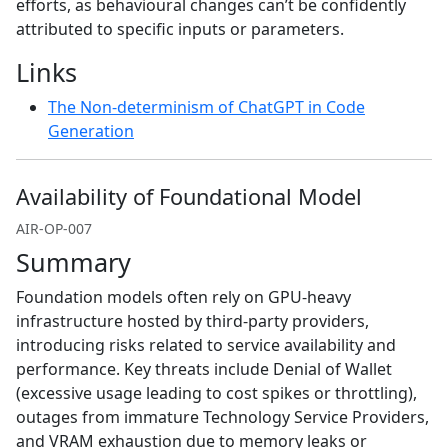
efforts, as behavioural changes can’t be confidently
attributed to specific inputs or parameters.
Links
The Non-determinism of ChatGPT in Code
Generation
Availability of Foundational Model
AIR-OP-007
Summary
Foundation models often rely on GPU-heavy
infrastructure hosted by third-party providers,
introducing risks related to service availability and
performance. Key threats include Denial of Wallet
(excessive usage leading to cost spikes or throttling),
outages from immature Technology Service Providers,
and VRAM exhaustion due to memory leaks or