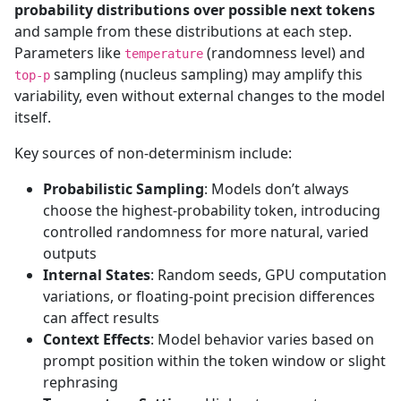
probability distributions over possible next tokens
and sample from these distributions at each step.
Parameters like
(randomness level) and
temperature
sampling (nucleus sampling) may amplify this
top-p
variability, even without external changes to the model
itself.
Key sources of non-determinism include:
Probabilistic Sampling
: Models don’t always
choose the highest-probability token, introducing
controlled randomness for more natural, varied
outputs
Internal States
: Random seeds, GPU computation
variations, or floating-point precision differences
can affect results
Context Effects
: Model behavior varies based on
prompt position within the token window or slight
rephrasing