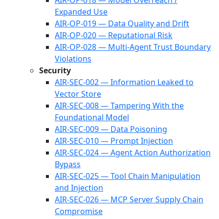
AIR-OP-018 — Model Overreach /
Expanded Use
AIR-OP-019 — Data Quality and Drift
AIR-OP-020 — Reputational Risk
AIR-OP-028 — Multi-Agent Trust Boundary
Violations
Security
AIR-SEC-002 — Information Leaked to
Vector Store
AIR-SEC-008 — Tampering With the
Foundational Model
AIR-SEC-009 — Data Poisoning
AIR-SEC-010 — Prompt Injection
AIR-SEC-024 — Agent Action Authorization
Bypass
AIR-SEC-025 — Tool Chain Manipulation
and Injection
AIR-SEC-026 — MCP Server Supply Chain
Compromise