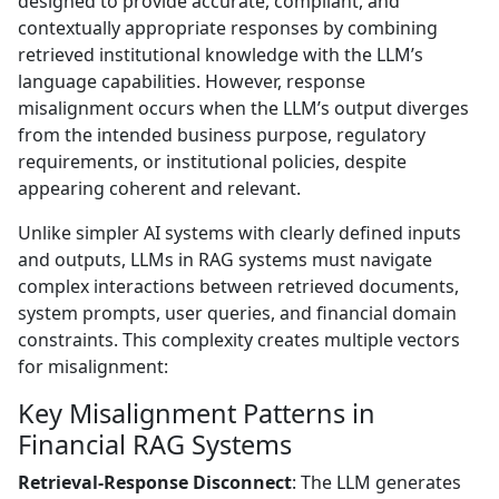
designed to provide accurate, compliant, and
contextually appropriate responses by combining
retrieved institutional knowledge with the LLM’s
language capabilities. However, response
misalignment occurs when the LLM’s output diverges
from the intended business purpose, regulatory
requirements, or institutional policies, despite
appearing coherent and relevant.
Unlike simpler AI systems with clearly defined inputs
and outputs, LLMs in RAG systems must navigate
complex interactions between retrieved documents,
system prompts, user queries, and financial domain
constraints. This complexity creates multiple vectors
for misalignment:
Key Misalignment Patterns in
Financial RAG Systems
Retrieval-Response Disconnect
: The LLM generates