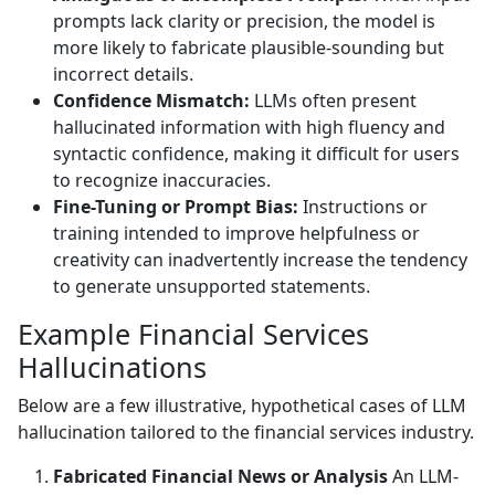
prompts lack clarity or precision, the model is
more likely to fabricate plausible-sounding but
incorrect details.
Confidence Mismatch:
LLMs often present
hallucinated information with high fluency and
syntactic confidence, making it difficult for users
to recognize inaccuracies.
Fine-Tuning or Prompt Bias:
Instructions or
training intended to improve helpfulness or
creativity can inadvertently increase the tendency
to generate unsupported statements.
Example Financial Services
Hallucinations
Below are a few illustrative, hypothetical cases of LLM
hallucination tailored to the financial services industry.
Fabricated Financial News or Analysis
An LLM-