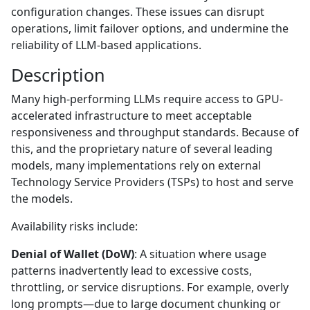
configuration changes. These issues can disrupt
operations, limit failover options, and undermine the
reliability of LLM-based applications.
Description
Many high-performing LLMs require access to GPU-
accelerated infrastructure to meet acceptable
responsiveness and throughput standards. Because of
this, and the proprietary nature of several leading
models, many implementations rely on external
Technology Service Providers (TSPs) to host and serve
the models.
Availability risks include:
Denial of Wallet (DoW)
: A situation where usage
patterns inadvertently lead to excessive costs,
throttling, or service disruptions. For example, overly
long prompts—due to large document chunking or