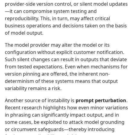
provider-side version control, or silent model updates
—it can compromise system testing and
reproducibility. This, in turn, may affect critical
business operations and decisions taken on the basis
of model output.
The model provider may alter the model or its
configuration without explicit customer notification.
Such silent changes can result in outputs that deviate
from tested expectations. Even when mechanisms for
version pinning are offered, the inherent non-
determinism of these systems means that output
variability remains a risk.
Another source of instability is
prompt perturbation
.
Recent research highlights how even minor variations
in phrasing can significantly impact output, and in
some cases, be exploited to attack model grounding
or circumvent safeguards—thereby introducing