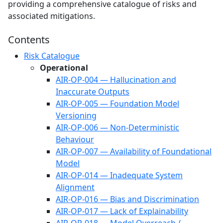
providing a comprehensive catalogue of risks and
associated mitigations.
Contents
Risk Catalogue
Operational
AIR-OP-004 — Hallucination and
Inaccurate Outputs
AIR-OP-005 — Foundation Model
Versioning
AIR-OP-006 — Non-Deterministic
Behaviour
AIR-OP-007 — Availability of Foundational
Model
AIR-OP-014 — Inadequate System
Alignment
AIR-OP-016 — Bias and Discrimination
AIR-OP-017 — Lack of Explainability