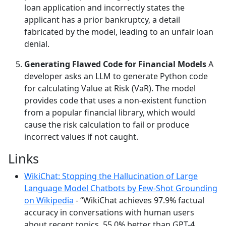
loan application and incorrectly states the
applicant has a prior bankruptcy, a detail
fabricated by the model, leading to an unfair loan
denial.
Generating Flawed Code for Financial Models
A
developer asks an LLM to generate Python code
for calculating Value at Risk (VaR). The model
provides code that uses a non-existent function
from a popular financial library, which would
cause the risk calculation to fail or produce
incorrect values if not caught.
Links
WikiChat: Stopping the Hallucination of Large
Language Model Chatbots by Few-Shot Grounding
on Wikipedia
- “WikiChat achieves 97.9% factual
accuracy in conversations with human users
about recent topics, 55.0% better than GPT-4,