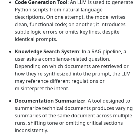
Code Generation Tool
: An LLM is used to generate
Python scripts from natural language
descriptions. On one attempt, the model writes
clean, functional code; on another, it introduces
subtle logic errors or omits key lines, despite
identical prompts.
Knowledge Search System
: In a RAG pipeline, a
user asks a compliance-related question.
Depending on which documents are retrieved or
how they’re synthesized into the prompt, the LLM
may reference different regulations or
misinterpret the intent.
Documentation Summarizer
: A tool designed to
summarize technical documents produces varying
summaries of the same document across multiple
runs, shifting tone or omitting critical sections
inconsistently.